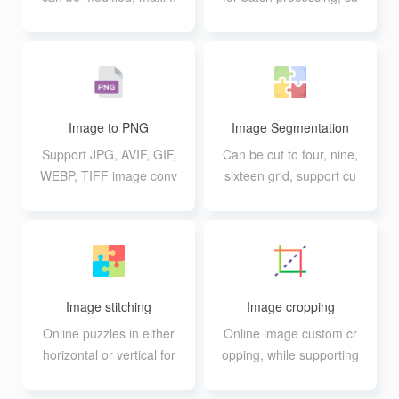
um support for 40 pictur
pport for adjusting inten
es at the same time pro
sity
cessing
Image to PNG
Image Segmentation
Support JPG, AVIF, GIF,
Can be cut to four, nine,
WEBP, TIFF image conv
sixteen grid, support cu
ersion to PNG format, s
stom rows and columns
upport up to 20 10M bat
ch conversion
Image stitching
Image cropping
Online puzzles in either
Online image custom cr
horizontal or vertical for
opping, while supporting
mat
functions such as image
enlargement and rotatio