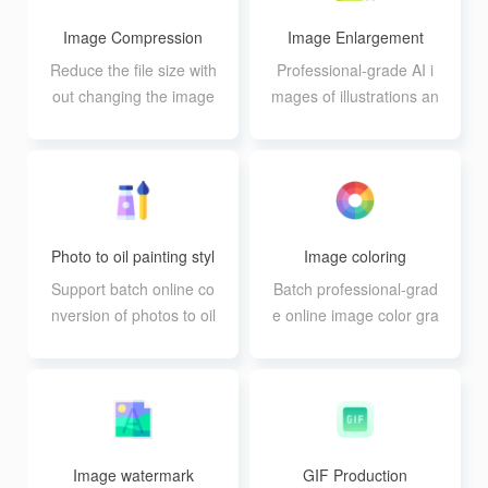
Image Compression
Image Enlargement
Reduce the file size with
Professional-grade AI i
out changing the image
mages of illustrations an
size, and support batch
d photos with lossless e
processing of 20 image
nlargement and batch p
s
rocessing support
Photo to oil painting styl
Image coloring
e
Support batch online co
Batch professional-grad
nversion of photos to oil
e online image color gra
painting effect, support
ding, supporting 12 kind
up to 10 pictures at the
s of parameter adjustm
same time processing a
ent
single file size can not b
e larger than 30M
Image watermark
GIF Production