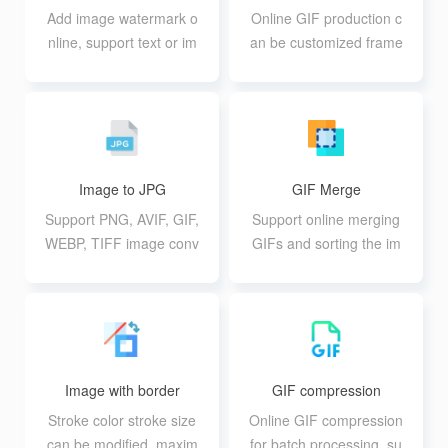
Add image watermark o
Online GIF production c
nline, support text or im
an be customized frame
age watermark batch ad
-by-frame time, so you c
d
an make advanced GIF
motion effects
Image to JPG
GIF Merge
Support PNG, AVIF, GIF,
Support online merging
WEBP, TIFF image conv
GIFs and sorting the im
ersion to JPG format, su
ages at will
pport up to 20 10M batc
h conversion
Image with border
GIF compression
Stroke color stroke size
Online GIF compression
can be modified, maxim
for batch processing, su