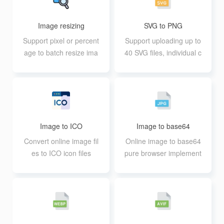
Image resizing
SVG to PNG
Support pixel or percent
Support uploading up to
age to batch resize ima
40 SVG files, individual c
ges
annot exceed 30M
Image to ICO
Image to base64
Convert online image fil
Online image to base64
es to ICO icon files
pure browser implement
ation, extremely fast pro
cessing