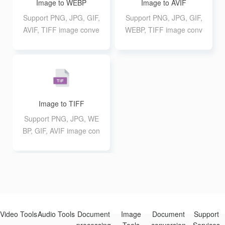
Image to WEBP
Image to AVIF
Support PNG, JPG, GIF,
Support PNG, JPG, GIF,
AVIF, TIFF image conve
WEBP, TIFF image conv
rsion to WEBP format, s
ersion to AVIF format, s
upport up to 20 10M bat
upport up to 20 10M bat
ch conversion
ch conversion
Image to TIFF
Support PNG, JPG, WE
BP, GIF, AVIF image con
version to TIFF format,
support up to 20 10M b
atch conversion
Video Tools
Audio Tools
Document
Image
Document
Support