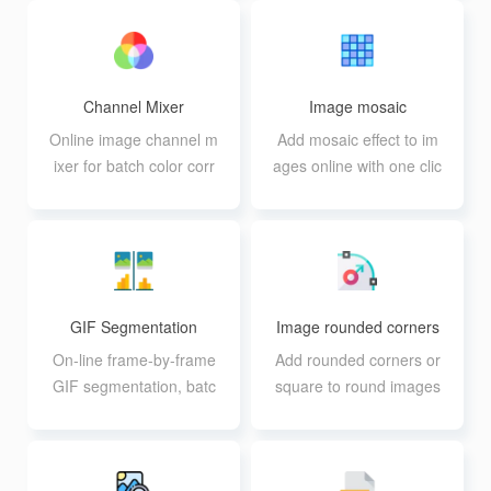
n
Channel Mixer
Image mosaic
Online image channel m
Add mosaic effect to im
ixer for batch color corr
ages online with one clic
ection and partitioning
k or customize
GIF Segmentation
Image rounded corners
On-line frame-by-frame
Add rounded corners or
GIF segmentation, batc
square to round images
h segmentation availabl
in batch online
e