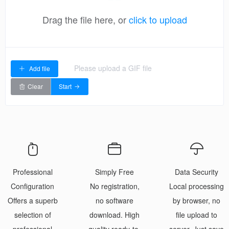
Drag the file here, or
click to upload
Please upload a GIF file
Add file
Clear
Start
Professional
Simply Free
Data Security
Configuration
No registration,
Local processing
Offers a superb
no software
by browser, no
selection of
download. High
file upload to