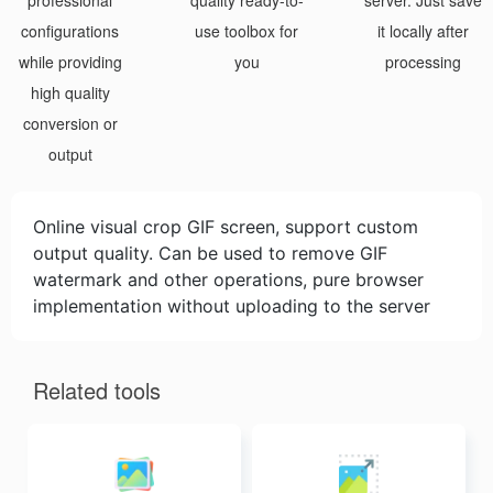
professional
quality ready-to-
server. Just save
configurations
use toolbox for
it locally after
while providing
you
processing
high quality
conversion or
output
Online visual crop GIF screen, support custom
output quality. Can be used to remove GIF
watermark and other operations, pure browser
implementation without uploading to the server
Related tools