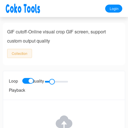
Login
GIF cutoff-Online visual crop GIF screen, support
custom output quality
Collection
Loop
Quality
Playback