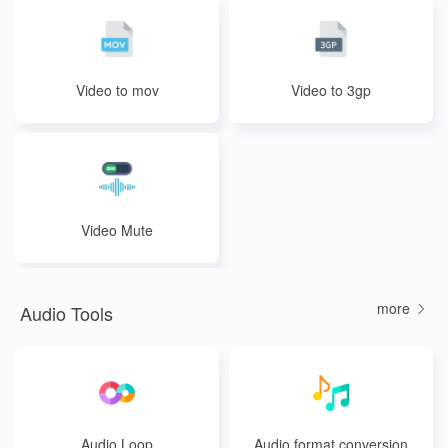
Video to mov
Video to 3gp
Video Mute
more
Audio Tools
Audio Loop
Audio format conversion