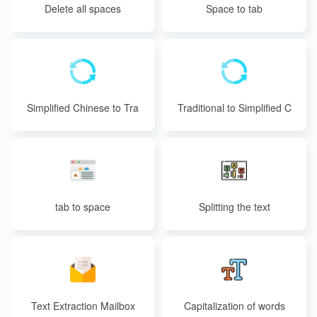
Delete all spaces
Space to tab
Simplified Chinese to Tra
Traditional to Simplified C
ditional Chinese
hinese
tab to space
Splitting the text
Text Extraction Mailbox
Capitalization of words