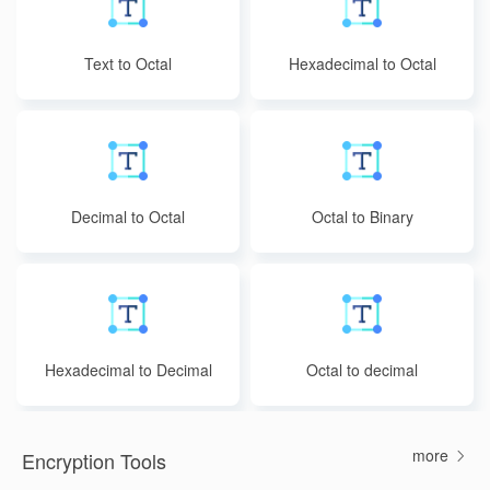
Text to Octal
Hexadecimal to Octal
Decimal to Octal
Octal to Binary
Hexadecimal to Decimal
Octal to decimal
more
Encryption Tools