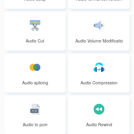
Audio Cut
Audio Volume Modificatio
n
Audio splicing
Audio Compression
Audio to pcm
Audio Rewind