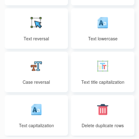
Text reversal
Text lowercase
Case reversal
Text title capitalization
Text capitalization
Delete duplicate rows