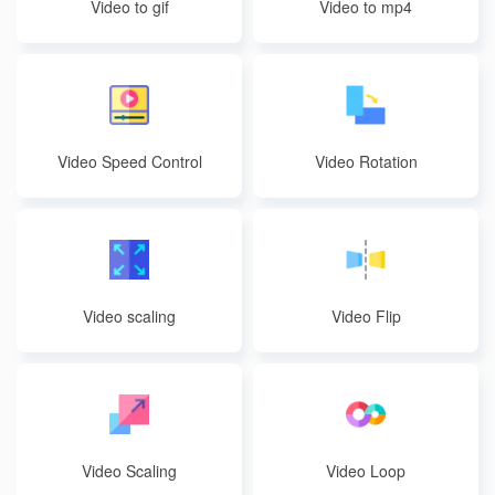
Video to gif
Video to mp4
Video Speed Control
Video Rotation
Video scaling
Video Flip
Video Scaling
Video Loop