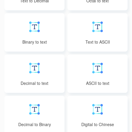
Text to Decimal
Octal to text
Binary to text
Text to ASCII
Decimal to text
ASCII to text
Decimal to Binary
Digital to Chinese