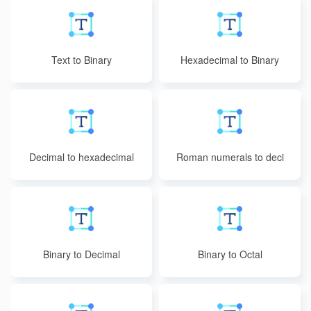
Text to Binary
Hexadecimal to Binary
Decimal to hexadecimal
Roman numerals to deci
mal
Binary to Decimal
Binary to Octal