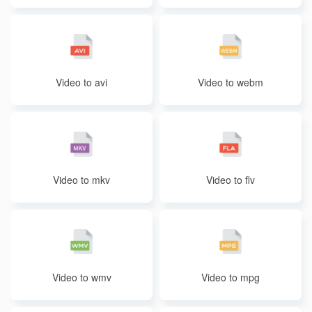
Video to avi
Video to webm
Video to mkv
Video to flv
Video to wmv
Video to mpg