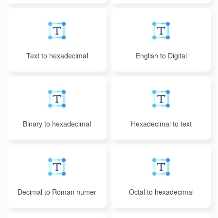
Text to hexadecimal
English to Digital
Binary to hexadecimal
Hexadecimal to text
Decimal to Roman numer
Octal to hexadecimal
als