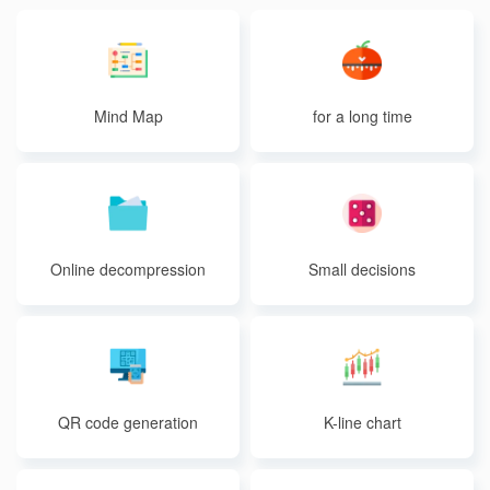
Mind Map
for a long time
Online decompression
Small decisions
QR code generation
K-line chart