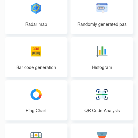
Radar map
Randomly generated pas
swords
Bar code generation
Histogram
Ring Chart
QR Code Analysis