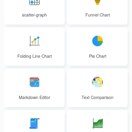
scatter-graph
Funnel Chart
Folding Line Chart
Pie Chart
Markdown Editor
Text Comparison