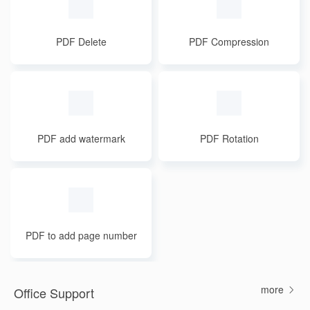
PDF Delete
PDF Compression
PDF add watermark
PDF Rotation
PDF to add page number
s
more
Office Support