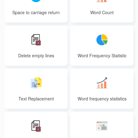
Space to carriage return
Word Count
Delete empty lines
Word Frequency Statistic
s
Text Replacement
Word frequency statistics