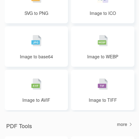
SVG to PNG
Image to ICO
Image to base64
Image to WEBP
Image to AVIF
Image to TIFF
more
PDF Tools