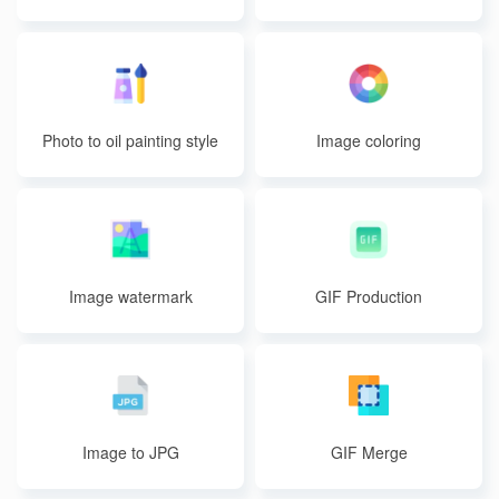
Photo to oil painting style
Image coloring
Image watermark
GIF Production
Image to JPG
GIF Merge