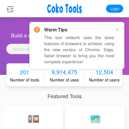
Login
Warm Tips
Build a convenient, fast and free online toolbox
This tool network uses the latest
features of browsers to achieve, using
the new version of Chrome, Edge,
Safari browser to bring you the most
complete experience!
201
9,914,475
12,504
Number of tools
Number of uses
Number of users
Featured Tools