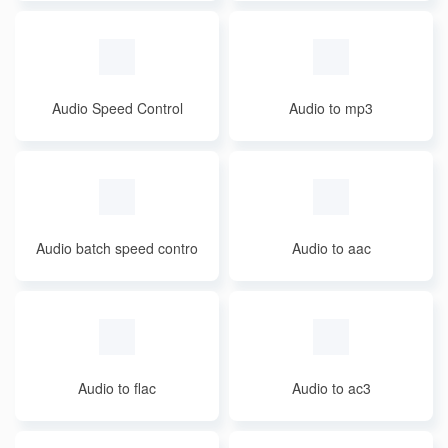
Audio Speed Control
Audio to mp3
Audio batch speed contro
Audio to aac
l
Audio to flac
Audio to ac3