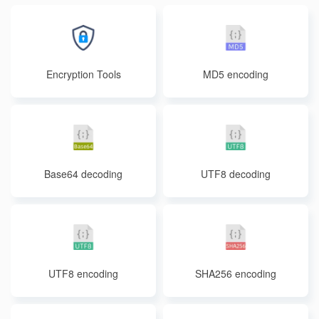
Encryption Tools
MD5 encoding
Base64 decoding
UTF8 decoding
UTF8 encoding
SHA256 encoding