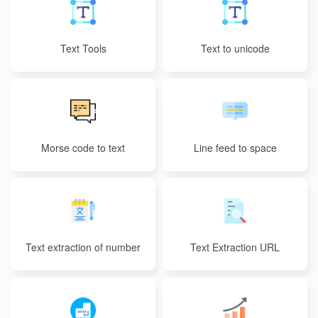
Text Tools
Text to unicode
Morse code to text
Line feed to space
Text extraction of number
Text Extraction URL
s