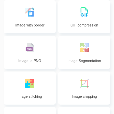
Image with border
GIF compression
Image to PNG
Image Segmentation
Image stitching
Image cropping