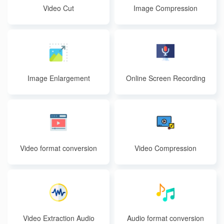
Video Cut
Image Compression
Image Enlargement
Online Screen Recording
Video format conversion
Video Compression
Video Extraction Audio
Audio format conversion