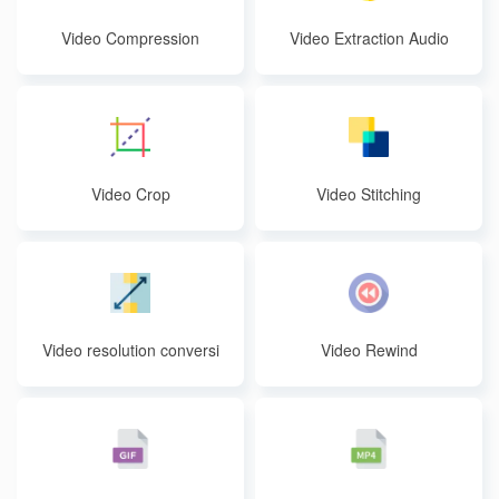
Video Compression
Video Extraction Audio
Video Crop
Video Stitching
Video resolution conversi
Video Rewind
on