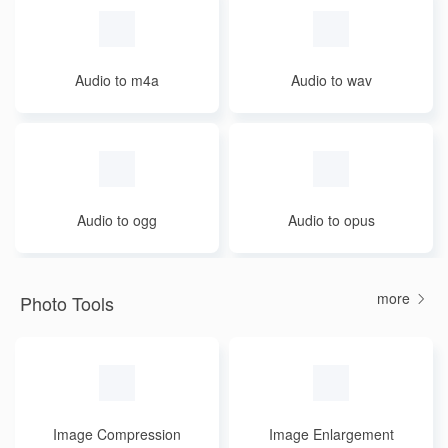
Audio to m4a
Audio to wav
Audio to ogg
Audio to opus
more
Photo Tools
Image Compression
Image Enlargement