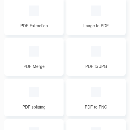
PDF Extraction
Image to PDF
PDF Merge
PDF to JPG
PDF splitting
PDF to PNG