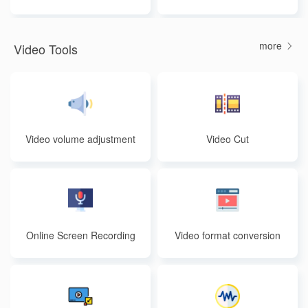
more
Video Tools
Video volume adjustment
Video Cut
Online Screen Recording
Video format conversion