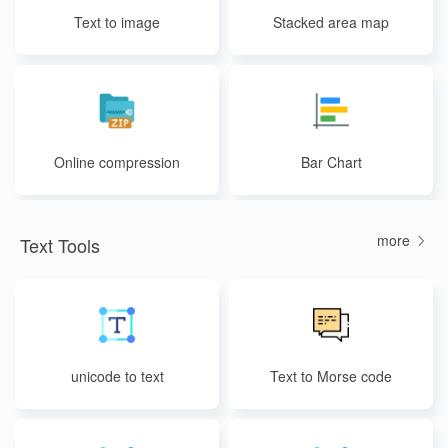
Text to image
Stacked area map
Online compression
Bar Chart
more
Text Tools
unicode to text
Text to Morse code