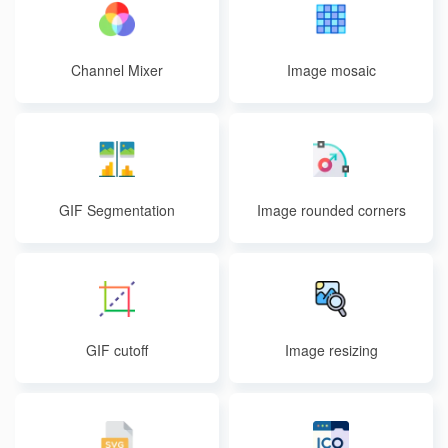
Channel Mixer
Image mosaic
GIF Segmentation
Image rounded corners
GIF cutoff
Image resizing