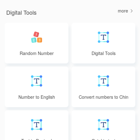
more
Digital Tools
Random Number
Digital Tools
Number to English
Convert numbers to Chin
ese uppercase