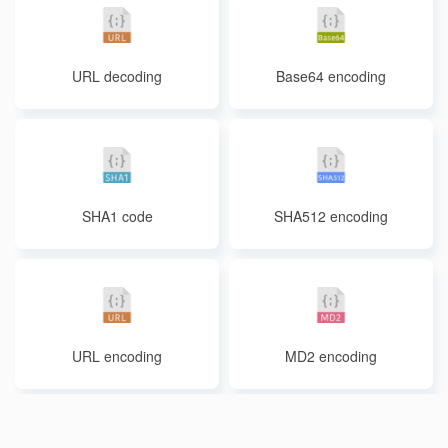
URL decoding
Base64 encoding
SHA1 code
SHA512 encoding
URL encoding
MD2 encoding