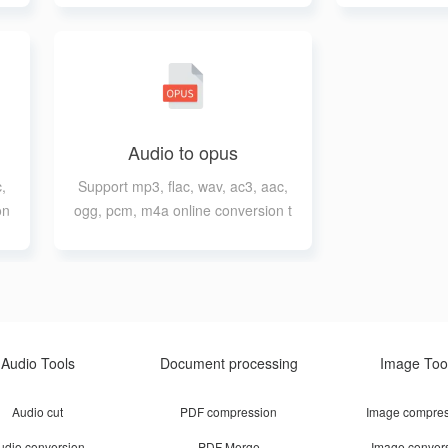
Audio to opus
,
Support mp3, flac, wav, ac3, aac,
on
ogg, pcm, m4a online conversion t
o opus
Audio Tools
Document processing
Image Too
Audio cut
PDF compression
Image compres
udio conversion
PDF Merge
Image conver