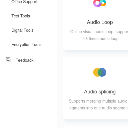
Office Support
Text Tools
Audio Loop
Digital Tools
Online visual audio loop, suppor
1~8 times audio loop
Encryption Tools
Feedback
Audio splicing
Supports merging multiple audio
egments into one audio segmen
while allowing for different forma
of output