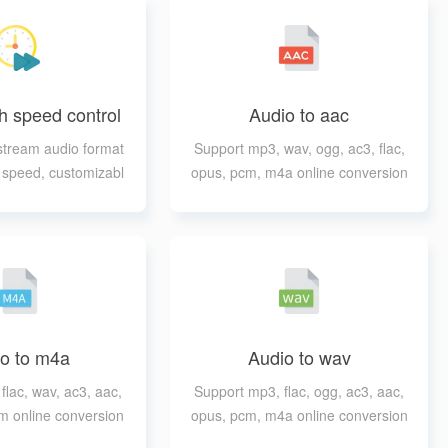
h speed control
Audio to aac
tream audio format
Support mp3, wav, ogg, ac3, flac,
h speed, customizabl
opus, pcm, m4a online conversion
tput format
to aac
o to m4a
Audio to wav
flac, wav, ac3, aac,
Support mp3, flac, ogg, ac3, aac,
m online conversion
opus, pcm, m4a online conversion
to m4a
to wav