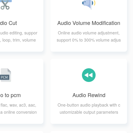
dio Cut
Audio Volume Modification
audio editing, suppor
Online audio volume adjustment,
, loop, trim, volume
support 0% to 300% volume adjus
justment
tment
o to pcm
Audio Rewind
flac, wav, ac3, aac,
One-button audio playback with c
a online conversion
ustomizable output parameters
to pcm