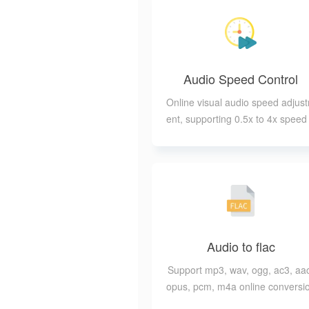
Audio Speed Control
Online visual audio speed adjus
ent, supporting 0.5x to 4x speed
djustment
Audio to flac
Support mp3, wav, ogg, ac3, aa
opus, pcm, m4a online conversi
to flac