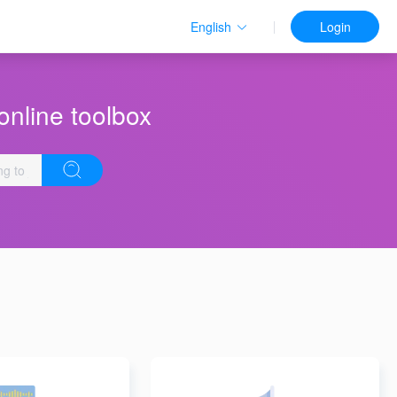
English
Login
online toolbox