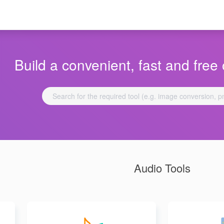
Build a convenient, fast and free 
Audio Tools