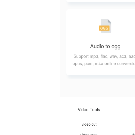
Audio to ogg
Support mp3, flac, wav, ac3, aac
opus, pcm, m4a online conversi
to ogg
Video Tools
video cut
video crop
A