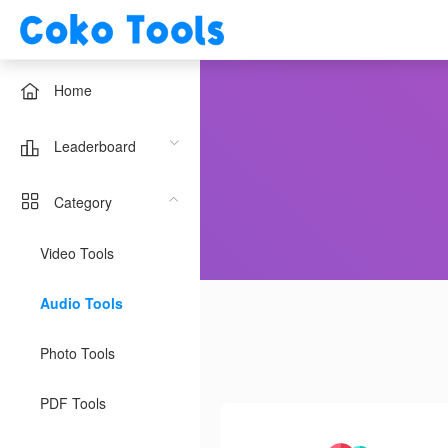
Home
Leaderboard
Category
Video Tools
Audio Tools
Photo Tools
PDF Tools