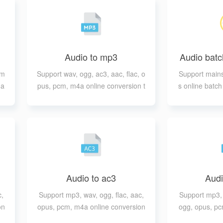
Audio to mp3
Audio batc
tm
Support wav, ogg, ac3, aac, flac, o
Support mains
 a
pus, pcm, m4a online conversion t
s online batc
o mp3
e ou
Audio to ac3
Audi
c,
Support mp3, wav, ogg, flac, aac,
Support mp3, 
on
opus, pcm, m4a online conversion
ogg, opus, pc
to ac3