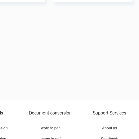
ls
Document conversion
Support Services
sion
word to pdf
About us
sion
image to pdf
Feedback