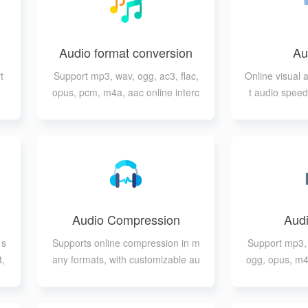
Audio format conversion
Au
t
Support mp3, wav, ogg, ac3, flac,
Online visual 
opus, pcm, m4a, aac online interc
t audio speed
onversion
ad
Audio Compression
Audi
 s
Supports online compression in m
Support mp3, 
t,
any formats, with customizable au
ogg, opus, m4
ts
dio quality, audio channels, audio
sample rate, etc.