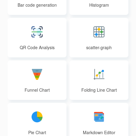
Bar code generation
Histogram
QR Code Analysis
scatter-graph
Funnel Chart
Folding Line Chart
Pie Chart
Markdown Editor