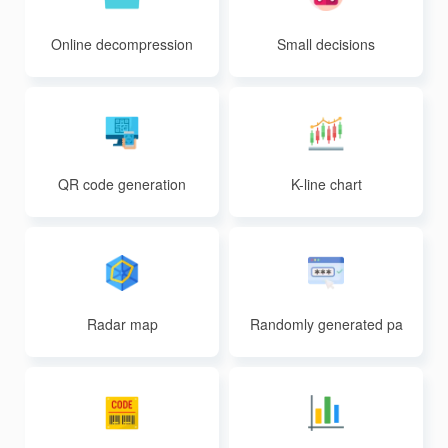
Online decompression
Small decisions
QR code generation
K-line chart
Radar map
Randomly generated pa
sswords