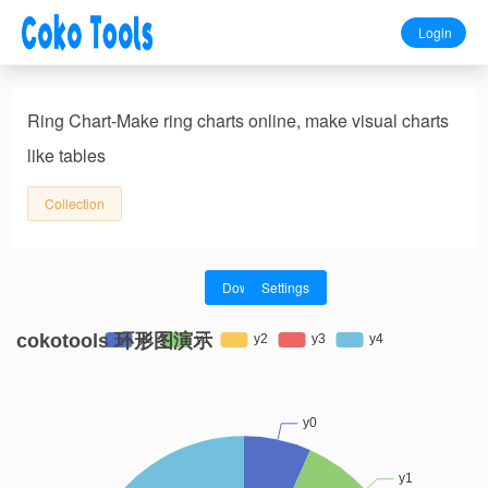
Login
Ring Chart-Make ring charts online, make visual charts
like tables
Collection
Download
Settings