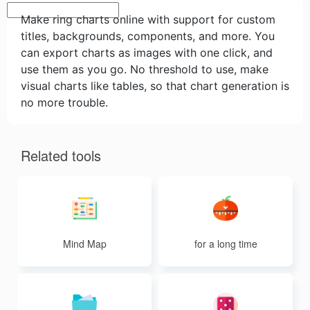
Make ring charts online with support for custom
titles, backgrounds, components, and more. You
can export charts as images with one click, and
use them as you go. No threshold to use, make
visual charts like tables, so that chart generation is
no more trouble.
Related tools
Mind Map
for a long time