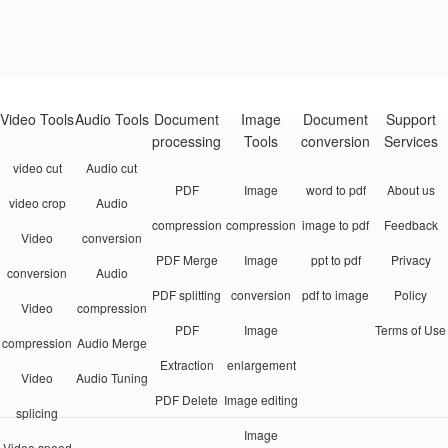
Video Tools
Audio Tools
Document
Image
Document
Support
processing
Tools
conversion
Services
video cut
Audio cut
PDF
Image
word to pdf
About us
video crop
Audio
compression
compression
image to pdf
Feedback
Video
conversion
PDF Merge
Image
ppt to pdf
Privacy
conversion
Audio
PDF splitting
conversion
pdf to image
Policy
Video
compression
PDF
Image
Terms of Use
compression
Audio Merge
Extraction
enlargement
Video
Audio Tuning
PDF Delete
Image editing
splicing
Image
Video speed