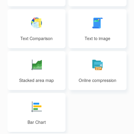
Text Comparison
Text to image
Stacked area map
Online compression
Bar Chart