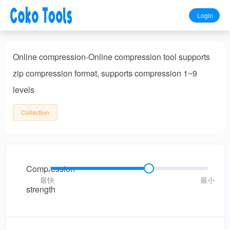
Login
Online compression-Online compression tool supports
zip compression format, supports compression 1~9
levels
Collection
Compression
最快
最小
strength