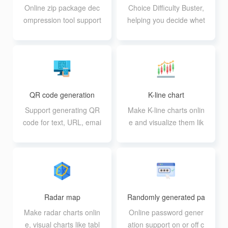
Online zip package dec
Choice Difficulty Buster,
ompression tool support
helping you decide whet
s zip, purely online impl
her to do something
ementation
QR code generation
K-line chart
Support generating QR
Make K-line charts onlin
code for text, URL, emai
e and visualize them lik
l, SMS, wifi, business ca
e a table
rd, etc.
Radar map
Randomly generated pa
sswords
Make radar charts onlin
Online password gener
e, visual charts like tabl
ation support on or off c