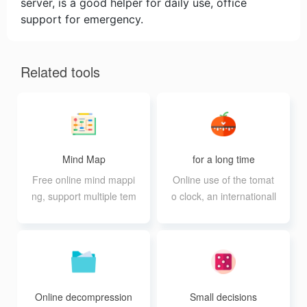
server, is a good helper for daily use, office
support for emergency.
Related tools
Mind Map
for a long time
Free online mind mappi
Online use of the tomat
ng, support multiple tem
o clock, an internationall
plates and export in mul
y recognized method of
tiple formats
efficient work
Online decompression
Small decisions