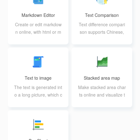
Markdown Editor
Text Comparison
Create or edit markdow
Text difference compari
n online, with html or m
son supports Chinese,
d import editing
English and code comp
arison
Text to image
Stacked area map
The text is generated int
Make stacked area char
o a long picture, which c
ts online and visualize t
an be used to post on
hem like a table
Weibo, friends circle, et
c.