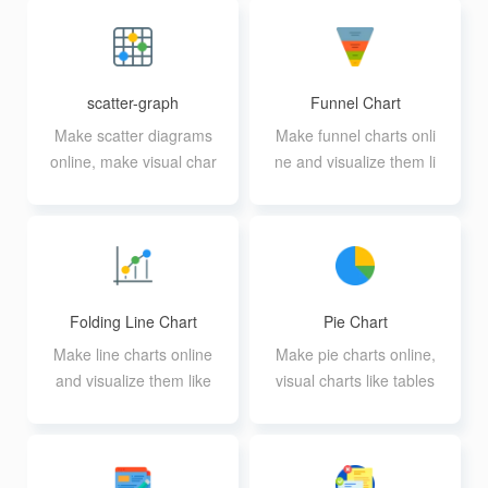
scatter-graph
Funnel Chart
Make scatter diagrams
Make funnel charts onli
online, make visual char
ne and visualize them li
ts like a table
ke a table
Folding Line Chart
Pie Chart
Make line charts online
Make pie charts online,
and visualize them like
visual charts like tables
a table