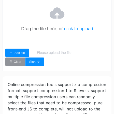
Drag the file here, or
click to upload
Please upload the file
Add file
Clear
Start
Online compression tools support zip compression
format, support compression 1 to 9 levels, support
multiple file compression users can randomly
select the files that need to be compressed, pure
front-end JS to complete, will not upload to the