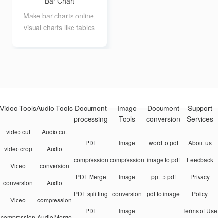
Bar Chart
Make bar charts online,
visual charts like tables
Video Tools
Audio Tools
Document
Image
Document
Support
processing
Tools
conversion
Services
video cut
Audio cut
PDF
Image
word to pdf
About us
video crop
Audio
compression
compression
image to pdf
Feedback
Video
conversion
PDF Merge
Image
ppt to pdf
Privacy
conversion
Audio
PDF splitting
conversion
pdf to image
Policy
Video
compression
PDF
Image
Terms of Use
compression
Audio Merge