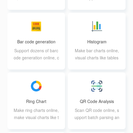
es
ase, numbers, special s
ymbols
Bar code generation
Histogram
Support dozens of barc
Make bar charts online,
ode generation online, c
visual charts like tables
an be generated in batc
h
Ring Chart
QR Code Analysis
Make ring charts online,
Scan QR code online, s
make visual charts like t
upport batch parsing an
ables
d download