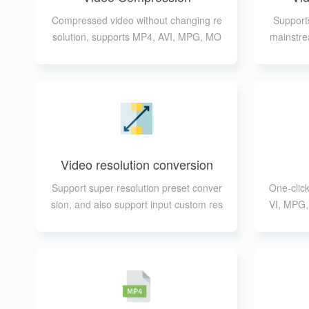
Compressed video without changing re
Supports
solution, supports MP4, AVI, MPG, MO
mainstre
V, FLV, 3GP, WEBM, MKV, WMV format
ou t
s
Video resolution conversion
Support super resolution preset conver
One-clic
sion, and also support input custom res
VI, MPG
olution