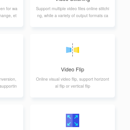
een for wa
Support multiple video files online stitchi
hange, et
ng, while a variety of output formats ca
n be selected
Video Flip
nversion,
Online visual video flip, support horizont
supportin
al flip or vertical flip
mats