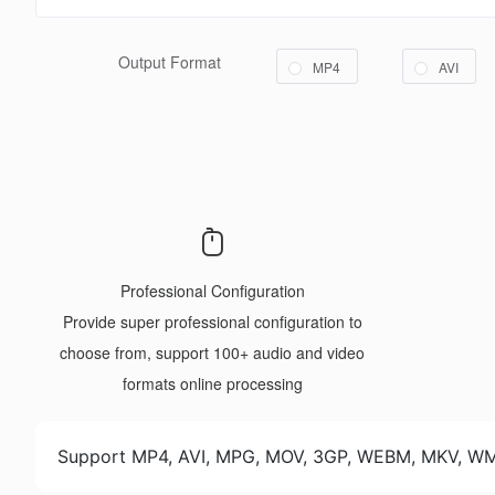
Output Format
MP4
AVI
Professional Configuration
Provide super professional configuration to
choose from, support 100+ audio and video
formats online processing
Support MP4, AVI, MPG, MOV, 3GP, WEBM, MKV, 