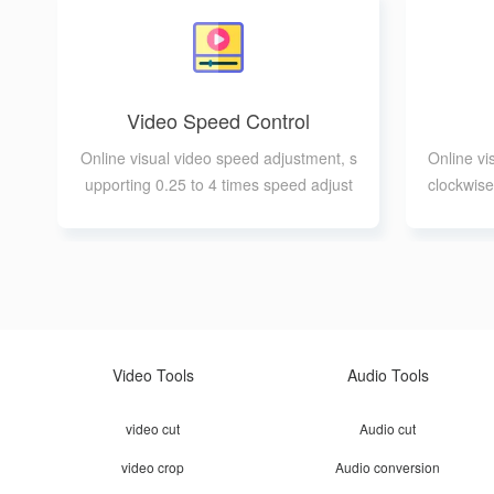
Video Speed Control
Online visual video speed adjustment, s
Online vi
upporting 0.25 to 4 times speed adjust
clockwise
ment
Video Tools
Audio Tools
video cut
Audio cut
video crop
Audio conversion