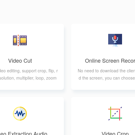
Video Cut
Online Screen Recor
eo editing, support crop, flip, r
No need to download the clien
solution, multiplier, loop, zoom
d the screen, you can choose 
and other processing
windows to record
eo Extraction Audio
Video Crop