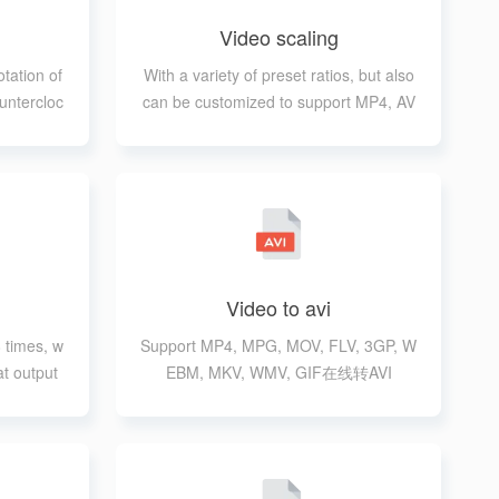
Video scaling
otation of
With a variety of preset ratios, but also
untercloc
can be customized to support MP4, AV
ion
I, MPG, MOV, FLV, 3GP, WEBM, MKV,
WMV formats
Video to avi
 times, w
Support MP4, MPG, MOV, FLV, 3GP, W
at output
EBM, MKV, WMV, GIF在线转AVI