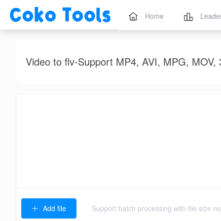
Home
Leade
Video to flv-Support MP4, AVI, MPG, M
Add file
Support batch processing with file size 