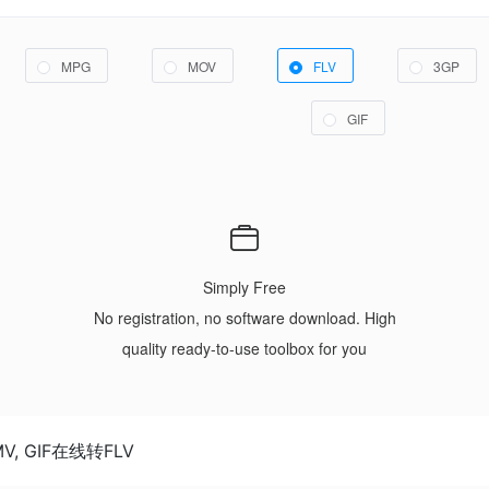
MPG
MOV
FLV
3GP
GIF
Simply Free
No registration, no software download. High
quality ready-to-use toolbox for you
WMV, GIF在线转FLV