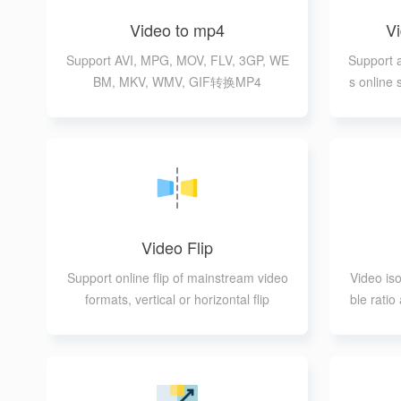
Video to mp4
V
Support AVI, MPG, MOV, FLV, 3GP, WE
Support 
BM, MKV, WMV, GIF转换MP4
s online
rting pr
Video Flip
Support online flip of mainstream video
Video iso
formats, vertical or horizontal flip
ble rati
I, MPG,