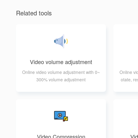
Related tools
Video volume adjustment
Online video volume adjustment with 0~
Online vid
300% volume adjustment
otate, re
Video Compression
Vid