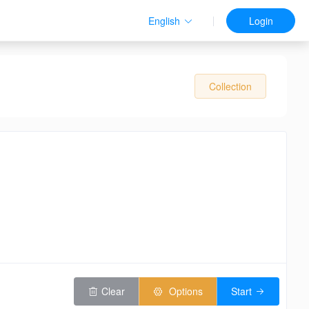
English
Login
Collection
Clear
Options
Start