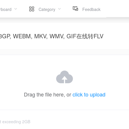
rboard
Category
Feedback
OV, 3GP, WEBM, MKV, WMV, GIF在线转FLV
Drag the file here, or
click to upload
not exceeding 2GB