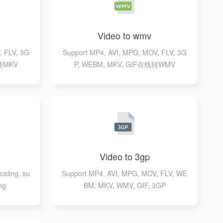
Video to wmv
, FLV, 3G
Support MP4, AVI, MPG, MOV, FLV, 3G
线转MKV
P, WEBM, MKV, GIF在线转WMV
Video to 3gp
caling, su
Support MP4, AVI, MPG, MOV, FLV, WE
ng
BM, MKV, WMV, GIF, 3GP