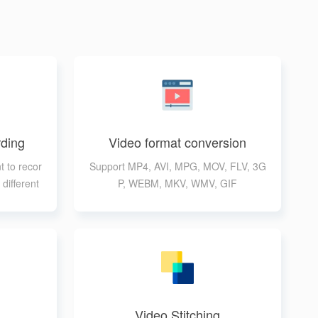
ding
Video format conversion
t to recor
Support MP4, AVI, MPG, MOV, FLV, 3G
different
P, WEBM, MKV, WMV, GIF
Video Stitching