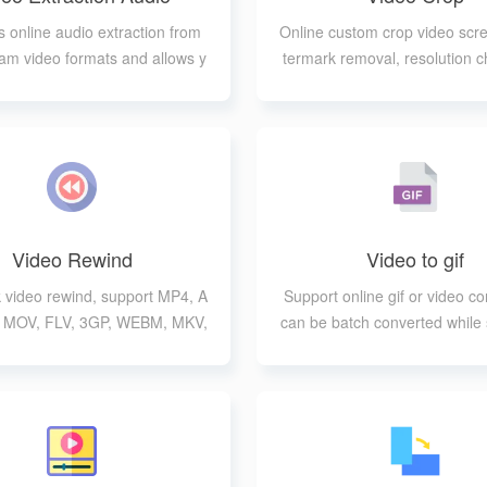
 online audio extraction from
Online custom crop video scr
am video formats and allows y
termark removal, resolution c
o choose the output format
c.
Video Rewind
Video to gif
k video rewind, support MP4, A
Support online gif or video co
, MOV, FLV, 3GP, WEBM, MKV,
can be batch converted while 
WMV formats
g a variety of video for