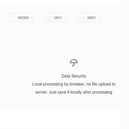
WEBM
MKV
WMV
Data Security
Local processing by browser, no file upload to
server. Just save it locally after processing