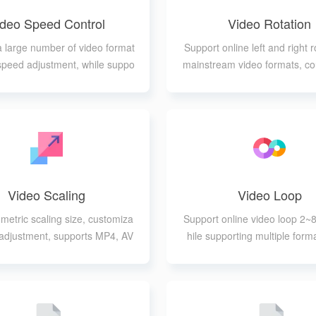
ideo Speed Control
Video Rotation
a large number of video format
Support online left and right r
 speed adjustment, while suppo
mainstream video formats, co
ofessional parameters adjustme
kwise or clockwise rotat
nt
Video Scaling
Video Loop
metric scaling size, customiza
Support online video loop 2~8
o adjustment, supports MP4, AV
hile supporting multiple form
 MOV, FLV, 3GP, WEBM, MKV,
WMV formats