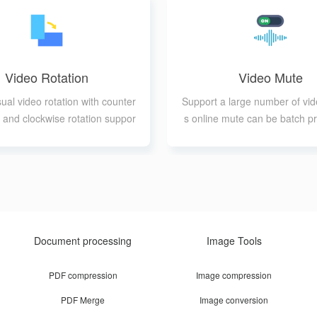
Video Rotation
Video Mute
sual video rotation with counter
Support a large number of vid
 and clockwise rotation suppor
s online mute can be batch p
t
Document processing
Image Tools
PDF compression
Image compression
PDF Merge
Image conversion