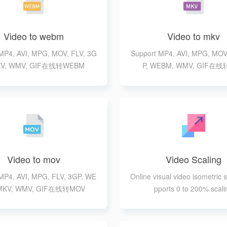
Video to webm
Video to mkv
MP4, AVI, MPG, MOV, FLV, 3G
Support MP4, AVI, MPG, MOV
MKV, WMV, GIF在线转WEBM
P, WEBM, WMV, GIF在
Video to mov
Video Scaling
MP4, AVI, MPG, FLV, 3GP, WE
Online visual video isometric s
MKV, WMV, GIF在线转MOV
pports 0 to 200% scali