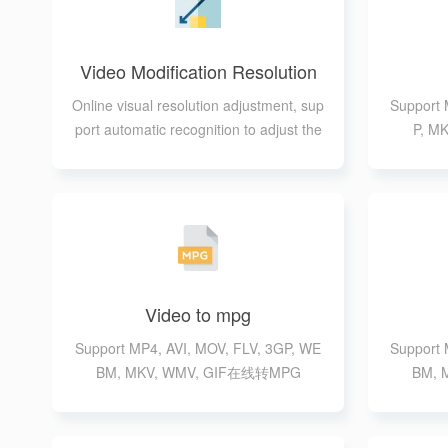
Video Modification Resolution
Online visual resolution adjustment, sup
Support 
port automatic recognition to adjust the
P, 
resolution size
Video to mpg
Support MP4, AVI, MOV, FLV, 3GP, WE
Support 
BM, MKV, WMV, GIF在线转MPG
BM, 