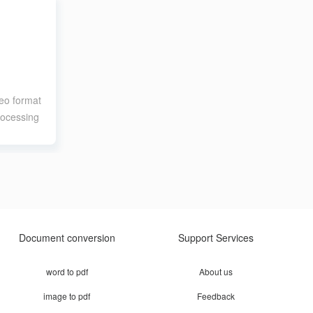
eo format
rocessing
Document conversion
Support Services
word to pdf
About us
image to pdf
Feedback