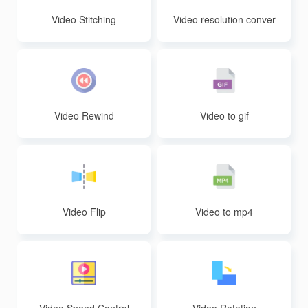
Video Stitching
Video resolution conver
sion
Video Rewind
Video to gif
Video Flip
Video to mp4