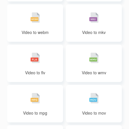
Video to webm
Video to mkv
Video to flv
Video to wmv
Video to mpg
Video to mov