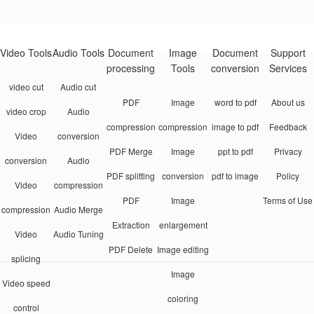
Video Tools
Audio Tools
Document
Image
Document
Support
processing
Tools
conversion
Services
video cut
Audio cut
PDF
Image
word to pdf
About us
video crop
Audio
compression
compression
image to pdf
Feedback
Video
conversion
PDF Merge
Image
ppt to pdf
Privacy
conversion
Audio
PDF splitting
conversion
pdf to image
Policy
Video
compression
PDF
Image
Terms of Use
compression
Audio Merge
Extraction
enlargement
Video
Audio Tuning
PDF Delete
Image editing
splicing
Image
Video speed
coloring
control