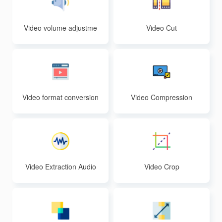
Video volume adjustme
Video Cut
nt
Video format conversion
Video Compression
Video Extraction Audio
Video Crop