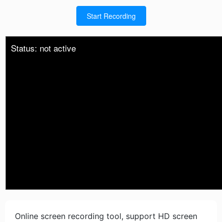
Start Recording
Status: not active
Online screen recording tool, support HD screen