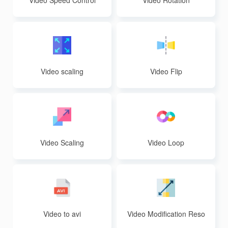
Video Speed Control
Video Rotation
Video scaling
Video Flip
Video Scaling
Video Loop
Video to avi
Video Modification Reso
lution