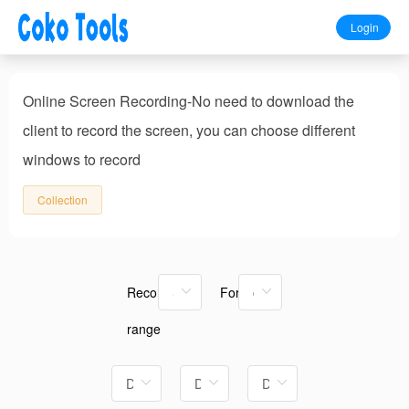
Login
Online Screen Recording-No need to download the
client to record the screen, you can choose different
windows to record
Collection
Recording
Format
range