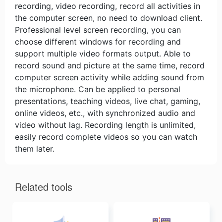
recording, video recording, record all activities in
the computer screen, no need to download client.
Professional level screen recording, you can
choose different windows for recording and
support multiple video formats output. Able to
record sound and picture at the same time, record
computer screen activity while adding sound from
the microphone. Can be applied to personal
presentations, teaching videos, live chat, gaming,
online videos, etc., with synchronized audio and
video without lag. Recording length is unlimited,
easily record complete videos so you can watch
them later.
Related tools