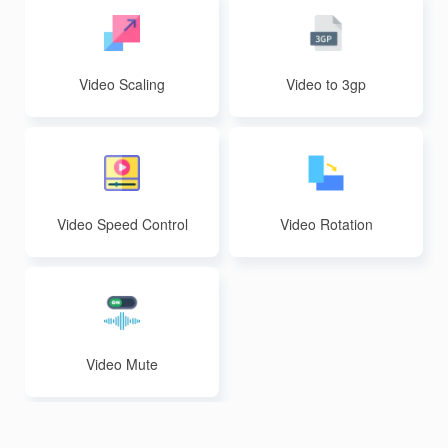
Video Scaling
Video to 3gp
Video Speed Control
Video Rotation
Video Mute