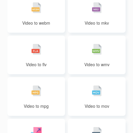
Video to webm
Video to mkv
Video to flv
Video to wmv
Video to mpg
Video to mov