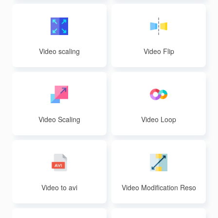
Video scaling
Video Flip
Video Scaling
Video Loop
Video to avi
Video Modification Reso
lution