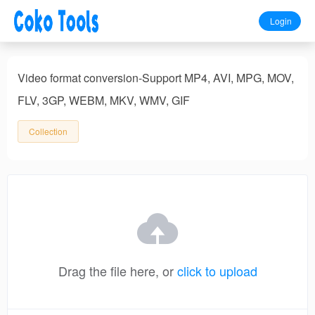
Login
Video format conversion-Support MP4, AVI, MPG, MOV,
FLV, 3GP, WEBM, MKV, WMV, GIF
Collection
Drag the file here, or
click to upload