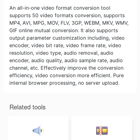
An all-in-one video format conversion tool
supports 50 video formats conversion, supports
MP4, AVI, MPG, MOV, FLV, 3GP, WEBM, MKV, WMV,
GIF online mutual conversion. It also supports
output parameter customization including, video
encoder, video bit rate, video frame rate, video
resolution, video type, audio removal, audio
encoder, audio quality, audio sample rate, audio
channel, etc. Effectively improve the conversion
efficiency, video conversion more efficient. Pure
internal browser processing, no server upload.
Related tools