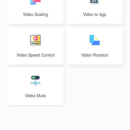
Video Scaling
Video to 3gp
Video Speed Control
Video Rotation
Video Mute