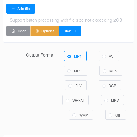
Add file
Support batch processing with file size not exceeding 2GB
Clear
Options
Start
Output Format
MP4
AVI
MPG
MOV
FLV
3GP
WEBM
MKV
WMV
GIF