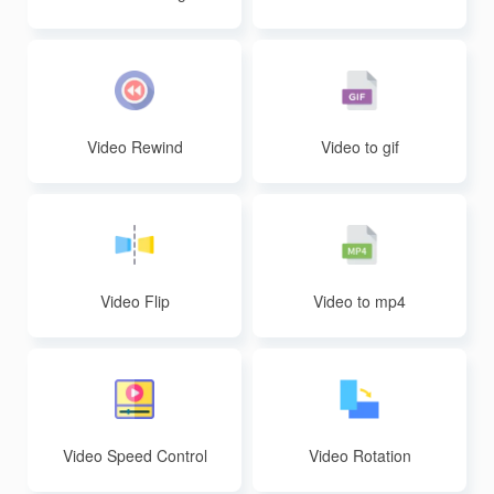
sion
Video Rewind
Video to gif
Video Flip
Video to mp4
Video Speed Control
Video Rotation