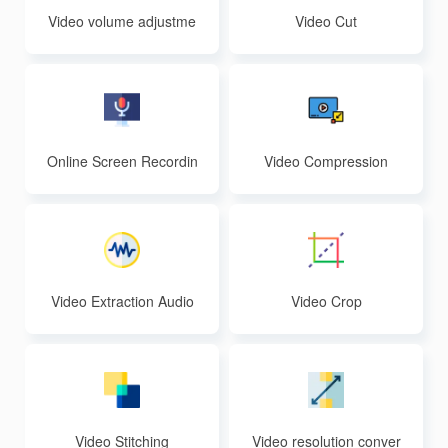
Video volume adjustme
Video Cut
nt
Online Screen Recordin
Video Compression
g
Video Extraction Audio
Video Crop
Video Stitching
Video resolution conver